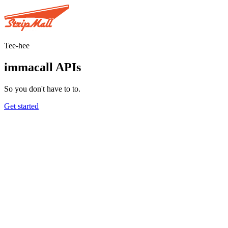
Tee-hee
immacall APIs
So you don't have to to.
Get started